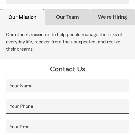
Our Team
We're Hiring
Our Mission
Our office's mission is to help people manage the risks of
everyday life, recover from the unexpected, and realize
their dreams.
Contact Us
Your Name
Your Phone
Your Email