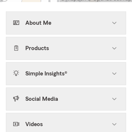
About Me
Products
Simple Insights®
Social Media
Videos