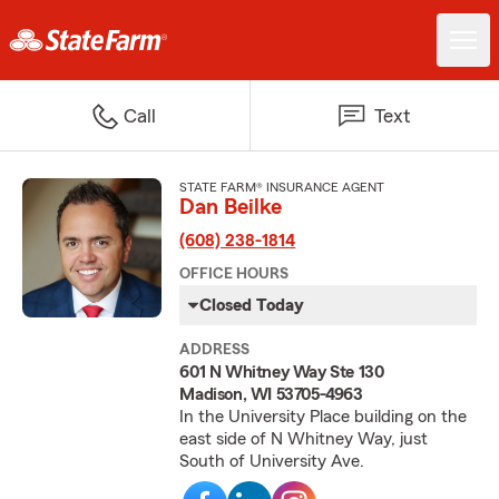
Call
Text
STATE FARM® INSURANCE AGENT
Dan Beilke
(608) 238-1814
OFFICE HOURS
Closed Today
ADDRESS
601 N Whitney Way Ste 130
Madison, WI 53705-4963
In the University Place building on the
east side of N Whitney Way, just
South of University Ave.