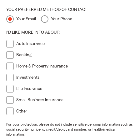
YOUR PREFERRED METHOD OF CONTACT
Your Email
Your Phone
I'D LIKE MORE INFO ABOUT:
Auto Insurance
Banking
Home & Property Insurance
Investments
Life Insurance
Small Business Insurance
Other
For your protection, please do not include sensitive personal information such as
social security numbers, credit/debit card number, or health/medical
information.