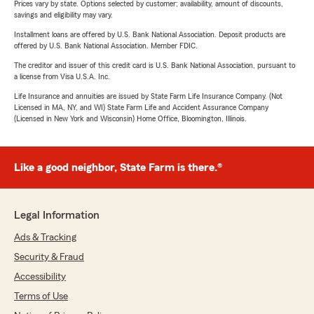
Prices vary by state. Options selected by customer; availability, amount of discounts,
savings and eligibility may vary.
Installment loans are offered by U.S. Bank National Association. Deposit products are
offered by U.S. Bank National Association. Member FDIC.
The creditor and issuer of this credit card is U.S. Bank National Association, pursuant to
a license from Visa U.S.A. Inc.
Life Insurance and annuities are issued by State Farm Life Insurance Company. (Not
Licensed in MA, NY, and WI) State Farm Life and Accident Assurance Company
(Licensed in New York and Wisconsin) Home Office, Bloomington, Illinois.
Like a good neighbor, State Farm is there.®
Legal Information
Ads & Tracking
Security & Fraud
Accessibility
Terms of Use