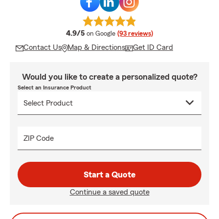
average rating
4.9/5
on Google
(93 reviews)
Contact Us
Map & Directions
Get ID Card
Would you like to create a personalized quote?
Select an Insurance Product
ZIP Code
Start a Quote
Continue a saved quote