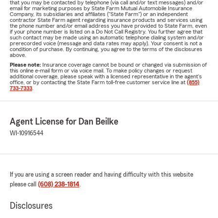
that you may be contacted by telephone (via call and/or text messages) and/or
email for marketing purposes by State Farm Mutual Automobile Insurance
Company, its subsidiaries and affiliates ("State Farm") or an independent
contractor State Farm agent regarding insurance products and services using
the phone number and/or email address you have provided to State Farm, even
if your phone number is listed on a Do Not Call Registry. You further agree that
such contact may be made using an automatic telephone dialing system and/or
prerecorded voice (message and data rates may apply). Your consent is not a
condition of purchase. By continuing, you agree to the terms of the disclosures
above.
Please note:
Insurance coverage cannot be bound or changed via submission of
this online e-mail form or via voice mail. To make policy changes or request
additional coverage, please speak with a licensed representative in the agent's
office, or by contacting the State Farm toll-free customer service line at
(855)
733-7333
.
Agent License for Dan Beilke
WI-10916544
If you are using a screen reader and having difficulty with this website
please call
(608) 238-1814
.
Disclosures