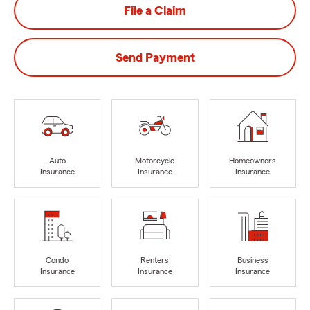
File a Claim
Send Payment
Auto
Motorcycle
Homeowners
Insurance
Insurance
Insurance
Condo
Renters
Business
Insurance
Insurance
Insurance