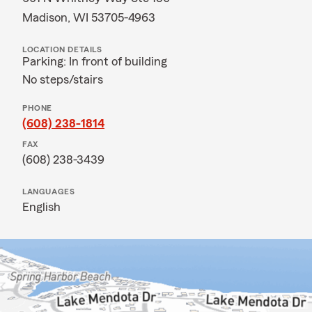
Madison, WI 53705-4963
LOCATION DETAILS
Parking: In front of building
No steps/stairs
PHONE
(608) 238-1814
FAX
(608) 238-3439
LANGUAGES
English