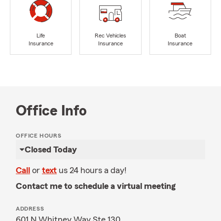
Life
Rec Vehicles
Boat
Insurance
Insurance
Insurance
Office Info
OFFICE HOURS
Closed Today
Call
or
text
us 24 hours a day!
Contact me to schedule a virtual meeting
ADDRESS
601 N Whitney Way Ste 130