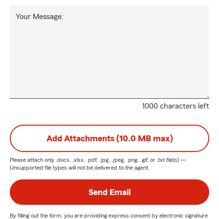
Your Message:
1000 characters left
Add Attachments (10.0 MB max)
Please attach only
.docx, .xlsx, .pdf, .jpg, .jpeg, .png, .gif, or .txt
file(s) —
Unsupported file types will not be delivered to the agent.
Send Email
By filling out the form, you are providing express consent by electronic signature